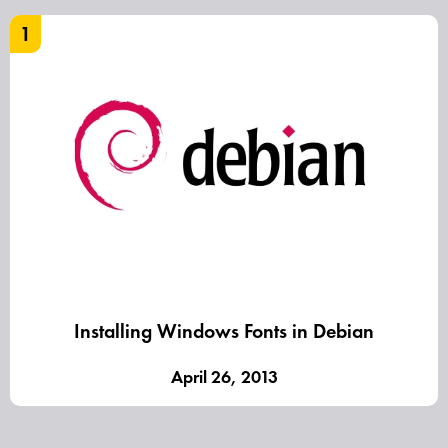
1
Installing Windows Fonts in Debian
April 26, 2013