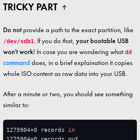
TRICKY PART
Do not
provide a path to the exact partition, like
. If you do that,
your bootable USB
/dev/sdb1
won't work
! In case you are wondering what
dd
command
does, in a brief explaination it copies
whole ISO content as raw data into your USB.
After a minute or two, you should see something
similar to:
1275904+0 records 
in
1275904+0 records out
