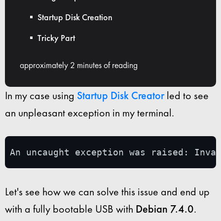
Startup Disk Creation
Tricky Part
approximately 2 minutes of reading
In my case using
Startup Disk Creator
led to see
an unpleasant exception in my terminal.
An uncaught exception was raised: Inva
Let's see how we can solve this issue and end up
with a fully bootable USB with
Debian 7.4.0
.