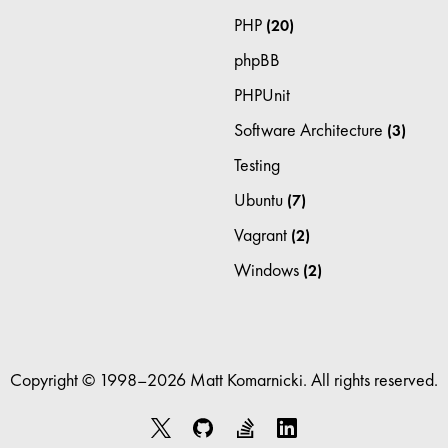
PHP
(20)
phpBB
PHPUnit
Software Architecture
(3)
Testing
Ubuntu
(7)
Vagrant
(2)
Windows
(2)
Copyright © 1998–2026 Matt Komarnicki. All rights reserved.