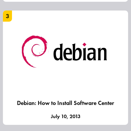
3
Debian: How to Install Software Center
July 10, 2013