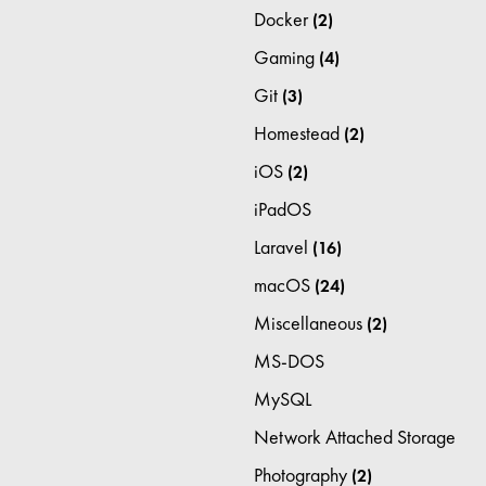
Docker
(2)
Gaming
(4)
Git
(3)
Homestead
(2)
iOS
(2)
iPadOS
Laravel
(16)
macOS
(24)
Miscellaneous
(2)
MS-DOS
MySQL
Network Attached Storage
Photography
(2)