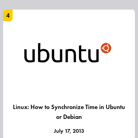
4
Linux: How to Synchronize Time in Ubuntu
or Debian
July 17, 2013