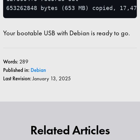
653262848 bytes (653 MB) copied, 17,47
Your bootable USB with Debian is ready to go.
Words:
289
Published in:
Debian
Last Revision:
January 13, 2025
Related Articles