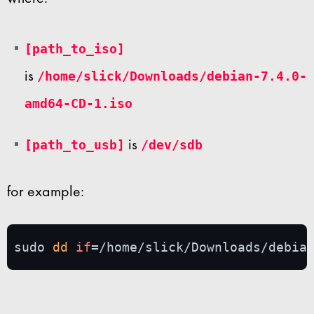
[path_to_iso]
is
/home/slick/Downloads/debian-7.4.0-
amd64-CD-1.iso
is
[path_to_usb]
/dev/sdb
for example:
sudo 
dd
if
=/home/slick/Downloads/debia