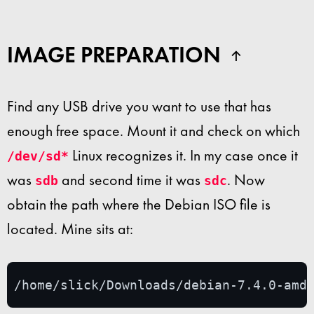
IMAGE PREPARATION
Find any USB drive you want to use that has
enough free space. Mount it and check on which
Linux recognizes it. In my case once it
/dev/sd*
was
and second time it was
. Now
sdb
sdc
obtain the path where the Debian ISO file is
located. Mine sits at:
/home/slick/Downloads/debian-7.4.0-amd