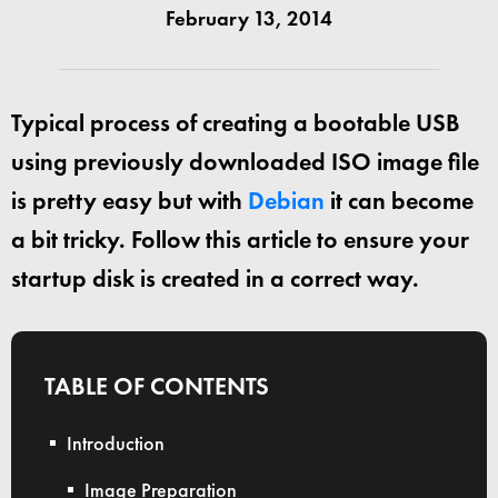
February 13, 2014
Typical process of creating a bootable USB
using previously downloaded ISO image file
is pretty easy but with
Debian
it can become
a bit tricky. Follow this article to ensure your
startup disk is created in a correct way.
TABLE OF CONTENTS
Introduction
Image Preparation