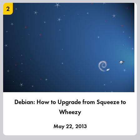
2
Debian: How to Upgrade from Squeeze to
Wheezy
May 22, 2013