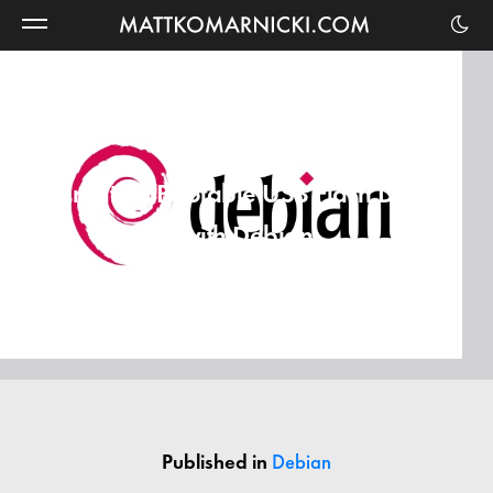
Matt
Komarnicki
Creating Bootable USB Flash Drive
with Debian
Published in
Debian