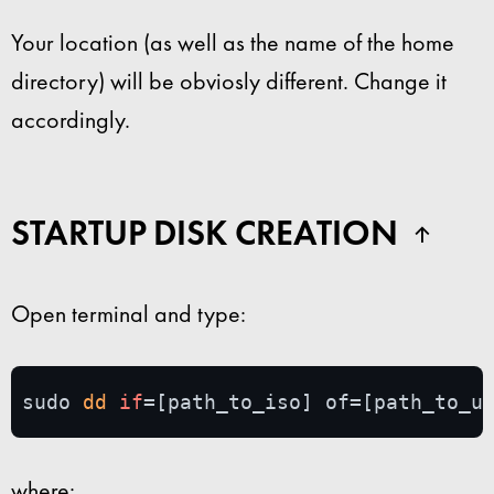
Your location (as well as the name of the home
directory) will be obviosly different. Change it
accordingly.
STARTUP DISK CREATION
Open terminal and type:
sudo 
dd
if
=[path_to_iso] of=[path_to_u
where: