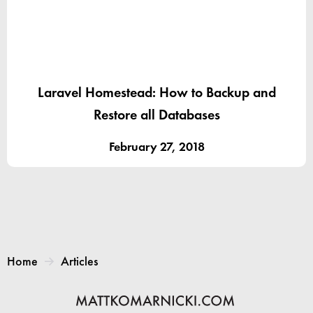
Laravel Homestead: How to Backup and
Restore all Databases
February 27, 2018
Home
Articles