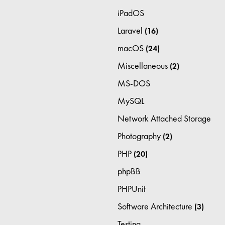
iPadOS
Laravel
(16)
macOS
(24)
Miscellaneous
(2)
MS-DOS
MySQL
Network Attached Storage
Photography
(2)
PHP
(20)
phpBB
PHPUnit
Software Architecture
(3)
Testing