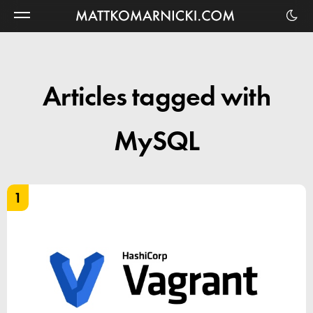
Matt
Komarnicki
Articles tagged with
MySQL
1