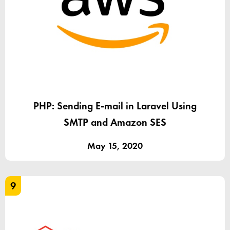
PHP: Sending E-mail in Laravel Using
SMTP and Amazon SES
May 15, 2020
9