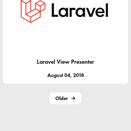
Laravel View Presenter
August 04, 2018
Older