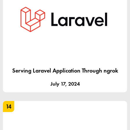
Serving Laravel Application Through ngrok
July 17, 2024
14