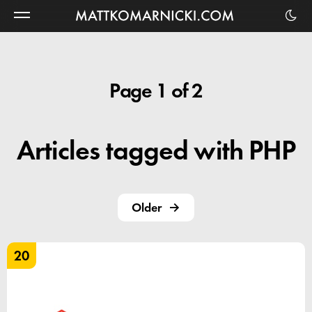
Matt
Komarnicki
Page 1 of 2
Articles tagged with PHP
Older
20