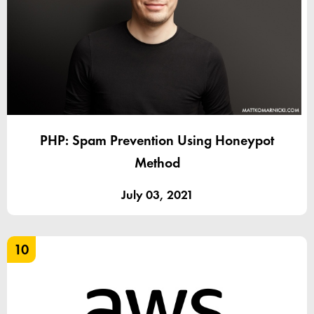
PHP: Spam Prevention Using Honeypot
Method
July 03, 2021
10