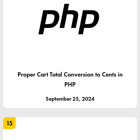
Proper Cart Total Conversion to Cents in
PHP
September 25, 2024
15