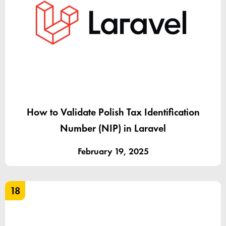
How to Validate Polish Tax Identification
Number (NIP) in Laravel
February 19, 2025
18