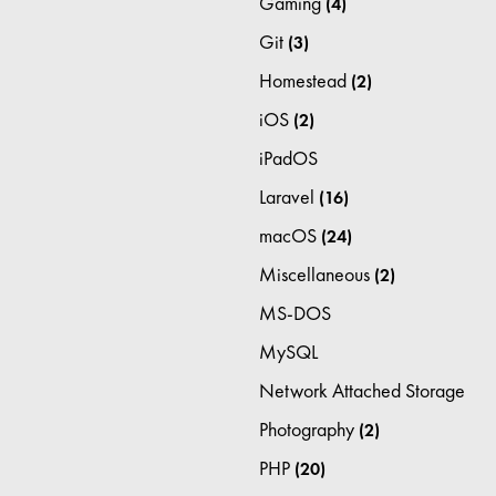
Gaming
(4)
Git
(3)
Homestead
(2)
iOS
(2)
iPadOS
Laravel
(16)
macOS
(24)
Miscellaneous
(2)
MS-DOS
MySQL
Network Attached Storage
Photography
(2)
PHP
(20)