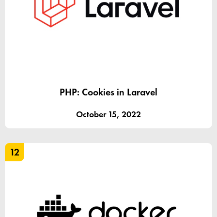
PHP: Cookies in Laravel
October 15, 2022
12