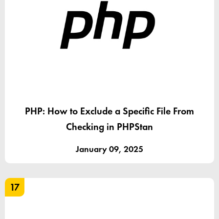
PHP: How to Exclude a Specific File From
Checking in PHPStan
January 09, 2025
17