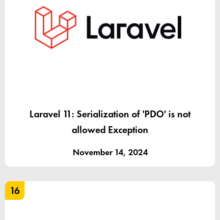
Laravel 11: Serialization of 'PDO' is not
allowed Exception
November 14, 2024
16