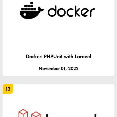
Docker: PHPUnit with Laravel
November 01, 2022
13