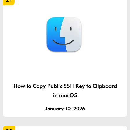
How to Copy Public SSH Key to Clipboard
in macOS
January 10, 2026