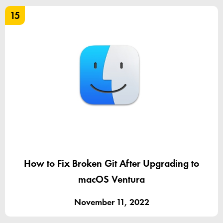
15
How to Fix Broken Git After Upgrading to
macOS Ventura
November 11, 2022