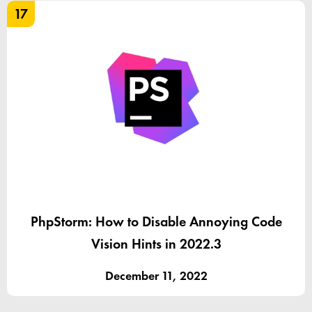
17
PhpStorm: How to Disable Annoying Code
Vision Hints in 2022.3
December 11, 2022