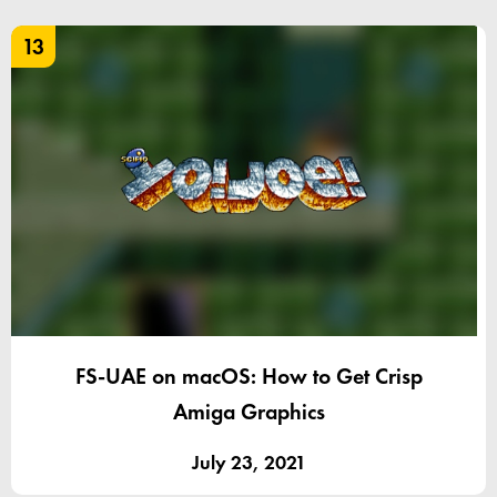
13
FS-UAE on macOS: How to Get Crisp
Amiga Graphics
July 23, 2021