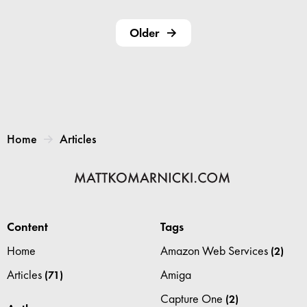
Older
Home
Articles
Content
Tags
Home
Amazon Web Services
(2)
Articles
Amiga
(71)
Capture One
(2)