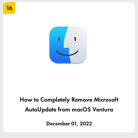
16
How to Completely Remove Microsoft
AutoUpdate from macOS Ventura
December 01, 2022