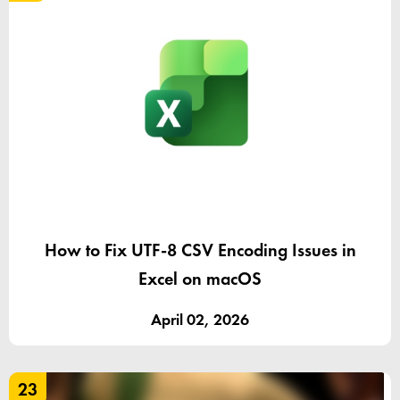
How to Fix UTF-8 CSV Encoding Issues in
Excel on macOS
April 02, 2026
23