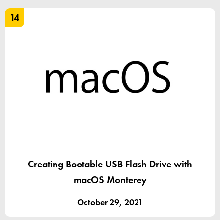
14
Creating Bootable USB Flash Drive with
macOS Monterey
October 29, 2021