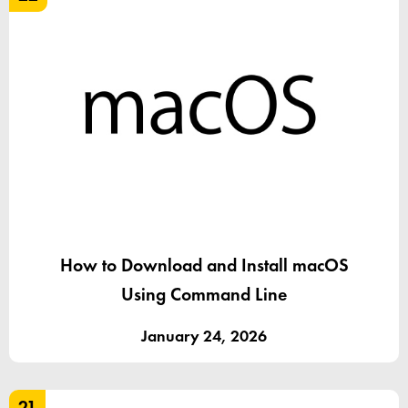
How to Download and Install macOS
Using Command Line
January 24, 2026
21