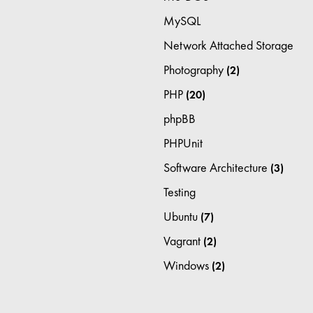
MySQL
Network Attached Storage
Photography
(2)
PHP
(20)
phpBB
PHPUnit
Software Architecture
(3)
Testing
Ubuntu
(7)
Vagrant
(2)
Windows
(2)