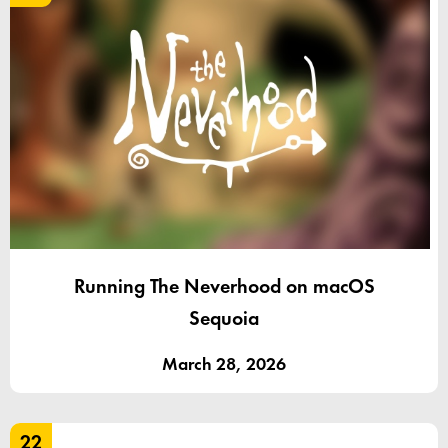
Running The Neverhood on macOS
Sequoia
March 28, 2026
22