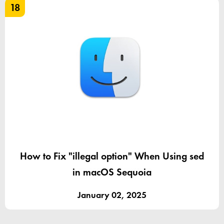
18
How to Fix "illegal option" When Using sed
in macOS Sequoia
January 02, 2025