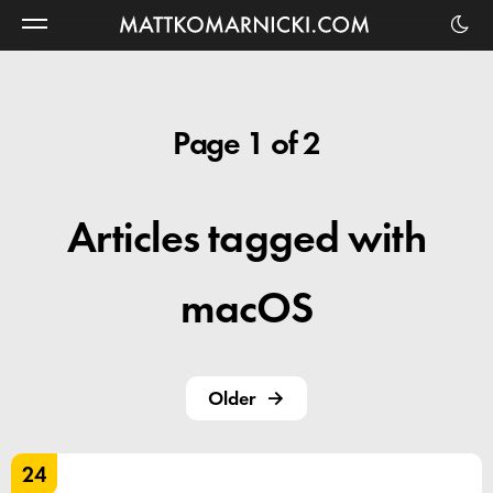
Matt
Komarnicki
Page 1 of 2
Articles tagged with
macOS
Older
24