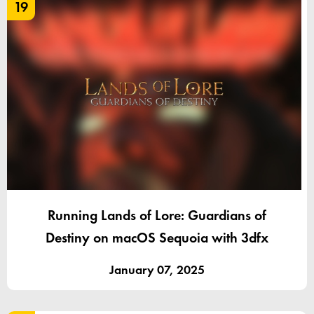
19
Running Lands of Lore: Guardians of
Destiny on macOS Sequoia with 3dfx
January 07, 2025