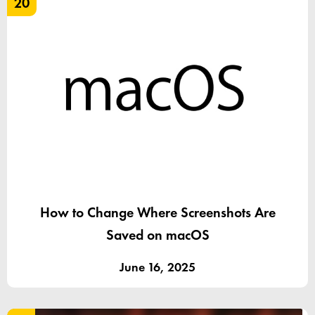
20
How to Change Where Screenshots Are
Saved on macOS
June 16, 2025