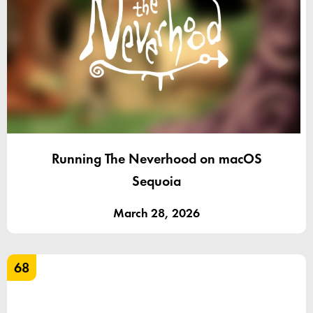
Running The Neverhood on macOS
Sequoia
March 28, 2026
68