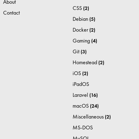
About
CSS
(2)
Contact
Debian
(5)
Docker
(2)
Gaming
(4)
Git
(3)
Homestead
(2)
iOS
(2)
iPadOS
Laravel
(16)
macOS
(24)
Miscellaneous
(2)
MS-DOS
MySQL