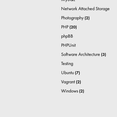
Network Attached Storage
Photography
(2)
PHP
(20)
phpBB
PHPUnit
Software Architecture
(3)
Testing
Ubuntu
(7)
Vagrant
(2)
Windows
(2)