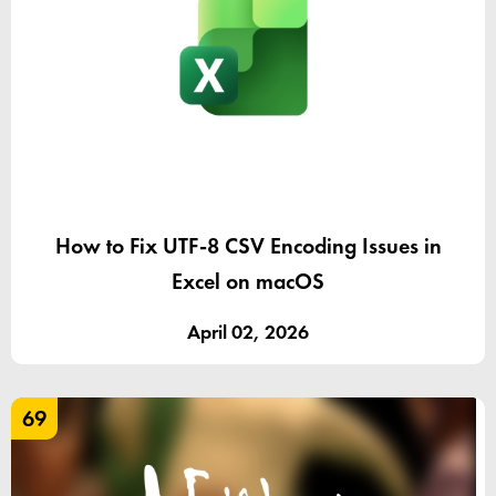
How to Fix UTF-8 CSV Encoding Issues in
Excel on macOS
April 02, 2026
69