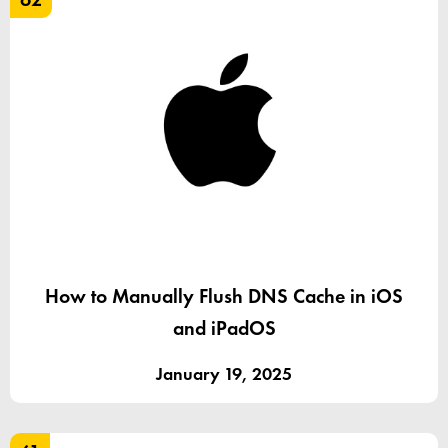
How to Manually Flush DNS Cache in iOS
and iPadOS
January 19, 2025