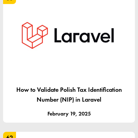
How to Validate Polish Tax Identification
Number (NIP) in Laravel
February 19, 2025
62