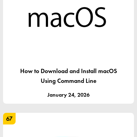
How to Download and Install macOS
Using Command Line
January 24, 2026
67