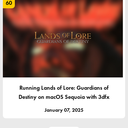
60
Running Lands of Lore: Guardians of
Destiny on macOS Sequoia with 3dfx
January 07, 2025