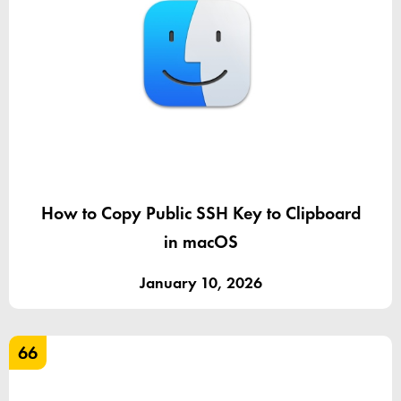
How to Copy Public SSH Key to Clipboard
in macOS
January 10, 2026
66