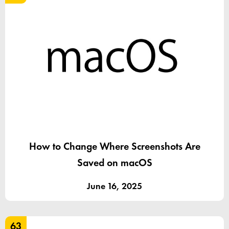
How to Change Where Screenshots Are
Saved on macOS
June 16, 2025
63