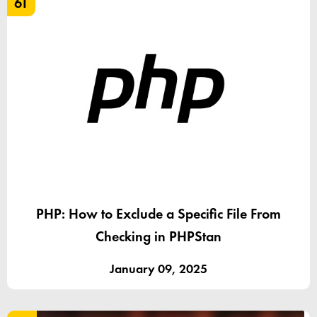
61
PHP: How to Exclude a Specific File From
Checking in PHPStan
January 09, 2025