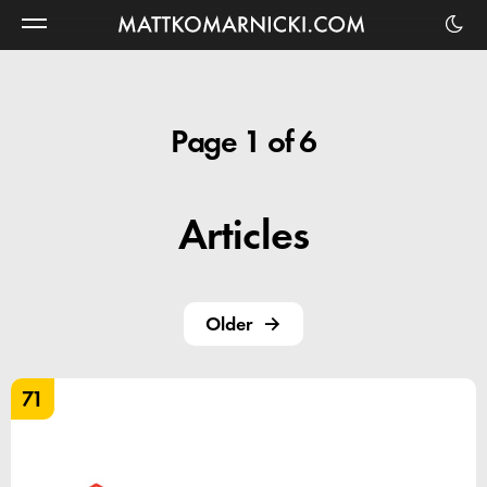
Matt
Komarnicki
Page 1 of 6
Articles
Older
71