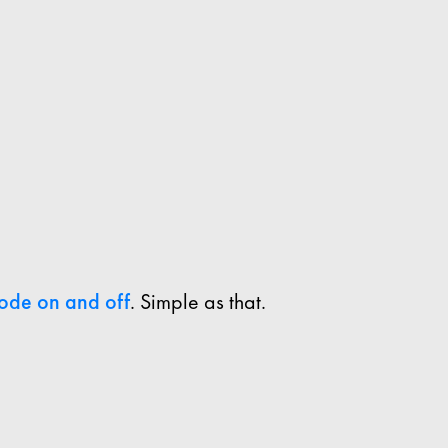
ode on and off
. Simple as that.