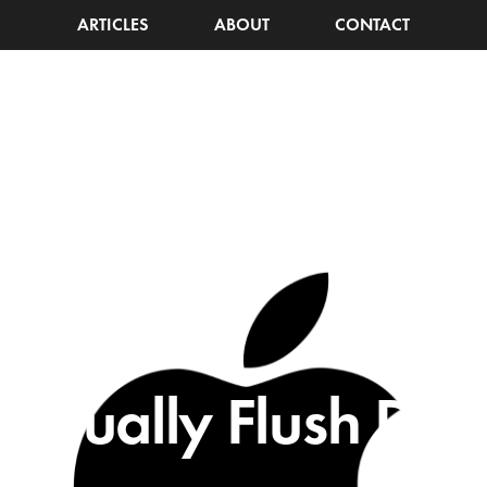
ARTICLES
ABOUT
CONTACT
anually Flush DNS