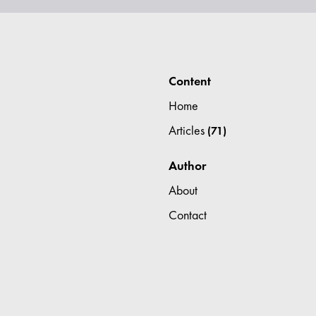
Content
Home
Articles
(71)
Author
About
Contact