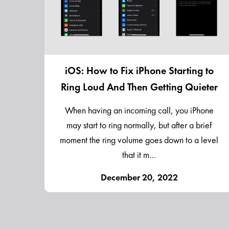
iOS: How to Fix iPhone Starting to
Ring Loud And Then Getting Quieter
When having an incoming call, you iPhone
may start to ring normally, but after a brief
moment the ring volume goes down to a level
that it m…
December 20, 2022