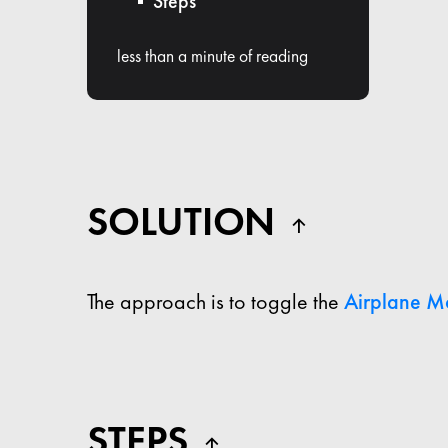
Steps
less than a minute of reading
SOLUTION
The approach is to toggle the
Airplane M
STEPS