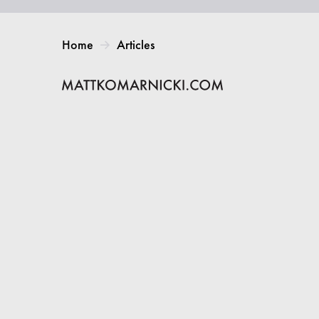
Home
Articles