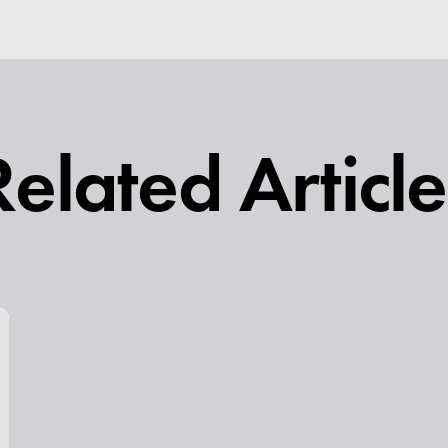
Related Article