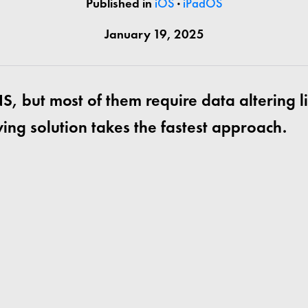
Published in
iOS
·
iPadOS
January 19, 2025
S, but most of them require data altering l
ing solution takes the fastest approach.