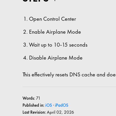
Open Control Center
Enable Airplane Mode
Wait up to 10-15 seconds
Disable Airplane Mode
This effectively resets DNS cache and does
Words:
71
Published in:
iOS
·
iPadOS
Last Revision:
April 02, 2026