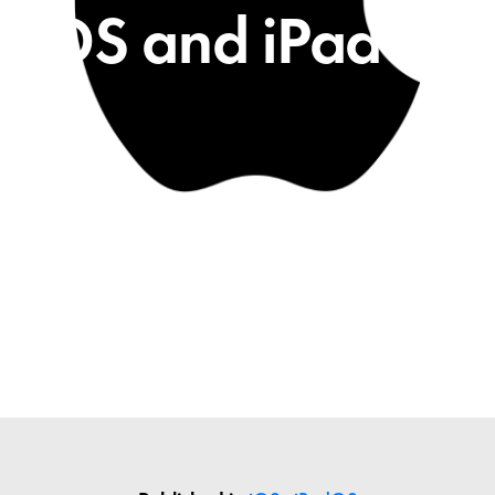
iOS and iPadOS