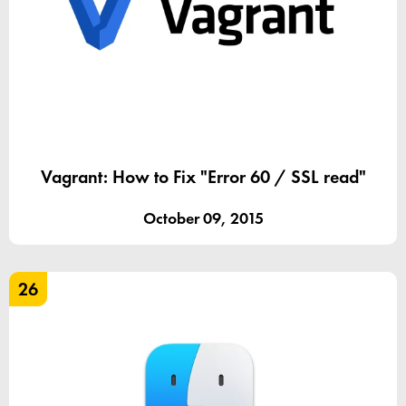
Vagrant: How to Fix "Error 60 / SSL read"
October 09, 2015
26