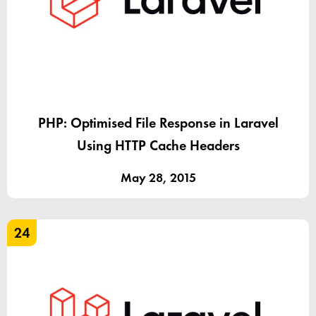
PHP: Optimised File Response in Laravel
Using HTTP Cache Headers
May 28, 2015
24