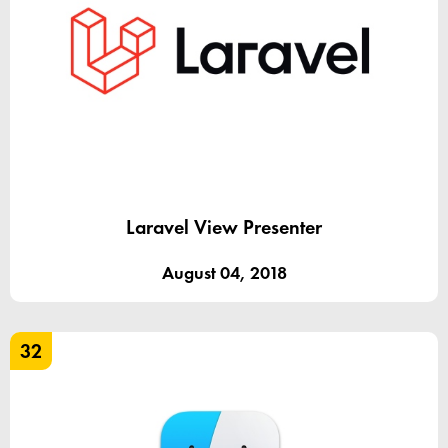
Laravel View Presenter
August 04, 2018
32