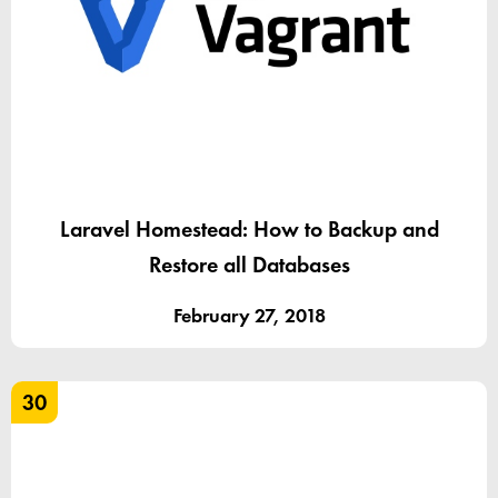
Laravel Homestead: How to Backup and
Restore all Databases
February 27, 2018
30