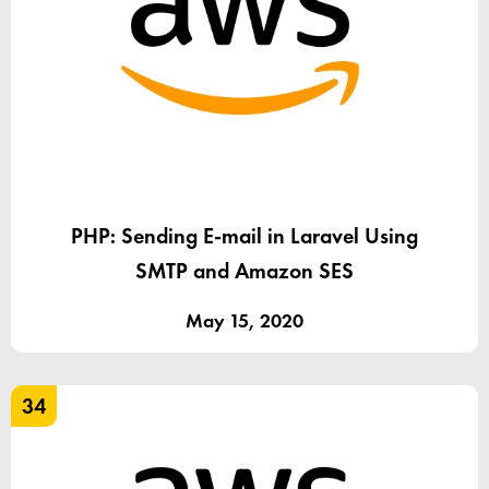
PHP: Sending E-mail in Laravel Using
SMTP and Amazon SES
May 15, 2020
34