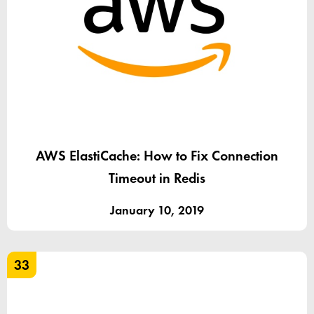
AWS ElastiCache: How to Fix Connection
Timeout in Redis
January 10, 2019
33