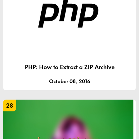
PHP: How to Extract a ZIP Archive
October 08, 2016
28