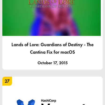
Lands of Lore: Guardians of Destiny - The
Cantina Fix for macOS
October 17, 2015
27