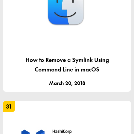
How to Remove a Symlink Using
Command Line in macOS
March 20, 2018
31