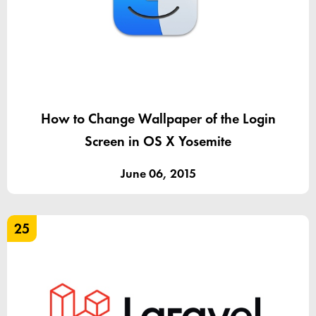
How to Change Wallpaper of the Login
Screen in OS X Yosemite
June 06, 2015
25