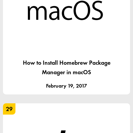
How to Install Homebrew Package
Manager in macOS
February 19, 2017
29