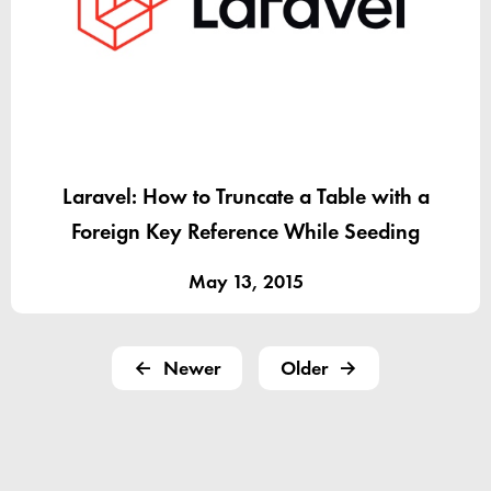
Laravel: How to Truncate a Table with a
Foreign Key Reference While Seeding
May 13, 2015
Newer
Older