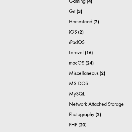
Gaming
(4)
Git
(3)
Homestead
(2)
iOS
(2)
iPadOS
Laravel
(16)
macOS
(24)
Miscellaneous
(2)
MS-DOS
MySQL
Network Attached Storage
Photography
(2)
PHP
(20)