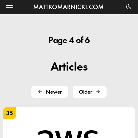
Matt
Komarnicki
Page 4 of 6
Articles
Newer
Older
35